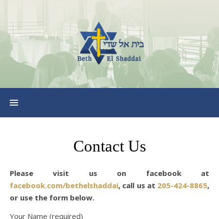
Contact Us
Please visit us on facebook at
facebook.com/bethelshaddai
, call us at
205-424-8865
,
or use the form below.
Your Name (required)