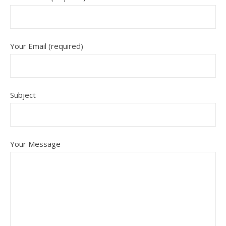
Your Email (required)
Subject
Your Message