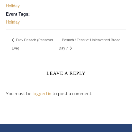
Holiday
Event Tags:
Holiday
Erev Pesach (Passover
Pesach / Feast of Unleavened Bread
Eve)
Day 7
LEAVE A REPLY
You must be
logged in
to post a comment.