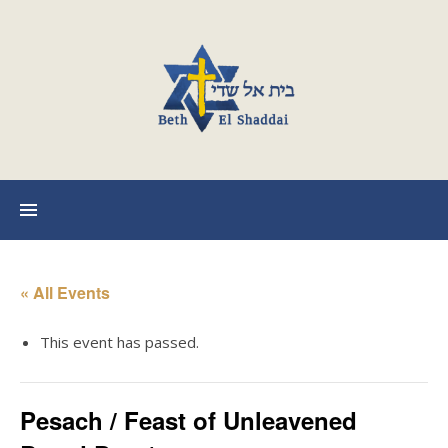
« All Events
This event has passed.
Pesach / Feast of Unleavened