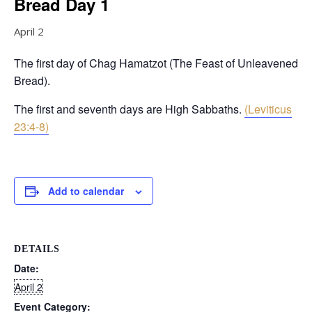
Bread Day 1
April 2
The first day of Chag Hamatzot (The Feast of Unleavened
Bread).
The first and seventh days are High Sabbaths.
(Leviticus
23:4-8)
Add to calendar
DETAILS
Date:
April 2
Event Category: