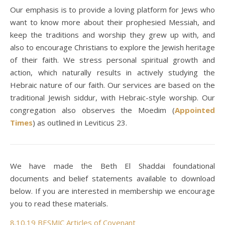
Our emphasis is to provide a loving platform for Jews who
want to know more about their prophesied Messiah, and
keep the traditions and worship they grew up with, and
also to encourage Christians to explore the Jewish heritage
of their faith. We stress personal spiritual growth and
action, which naturally results in actively studying the
Hebraic nature of our faith. Our services are based on the
traditional Jewish siddur, with Hebraic-style worship. Our
congregation also observes the Moedim (
Appointed
Times
) as outlined in Leviticus 23.
We have made the Beth El Shaddai foundational
documents and belief statements available to download
below. If you are interested in membership we encourage
you to read these materials.
8.10.19 BESMJC Articles of Covenant