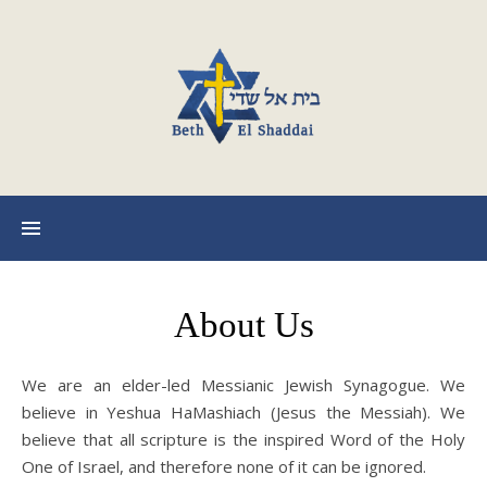
About Us
We are an elder-led Messianic Jewish Synagogue. We
believe in Yeshua HaMashiach (Jesus the Messiah). We
believe that all scripture is the inspired Word of the Holy
One of Israel, and therefore none of it can be ignored.