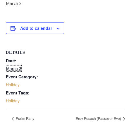
March 3
Add to calendar
DETAILS
Date:
March 3
Event Category:
Holiday
Event Tags:
Holiday
Purim Party
Erev Pesach (Passover Eve)