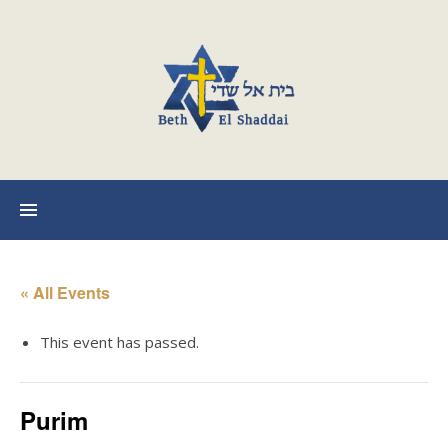
« All Events
This event has passed.
Purim