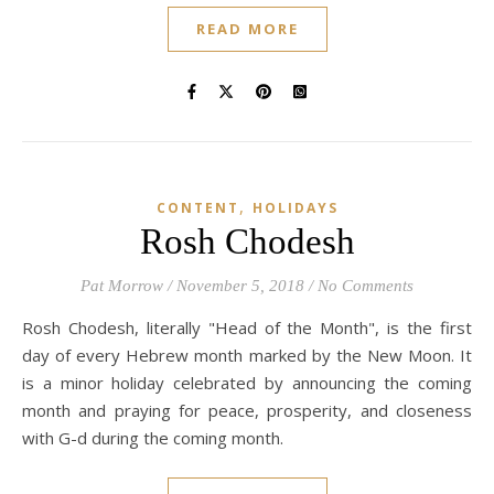
READ MORE
,
CONTENT
HOLIDAYS
Rosh Chodesh
Pat Morrow
/
November 5, 2018
/
No Comments
Rosh Chodesh, literally "Head of the Month", is the first
day of every Hebrew month marked by the New Moon. It
is a minor holiday celebrated by announcing the coming
month and praying for peace, prosperity, and closeness
with G-d during the coming month.