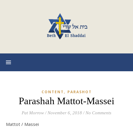
,
CONTENT
PARASHOT
Parashah Mattot-Massei
Pat Morrow
/
November 6, 2018
/
No Comments
Mattot / Massei