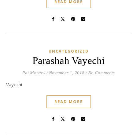
READ MORE
UNCATEGORIZED
Parashah Vayechi
Pat Morrow
/
November 1, 2018
/
No Comments
Vayechi
READ MORE