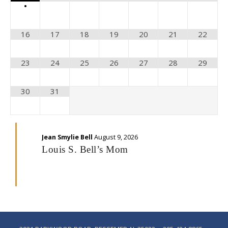
•
16
17
18
19
20
21
22
23
24
25
26
27
28
29
30
31
Jean Smylie Bell
August 9, 2026
Louis S. Bell’s Mom