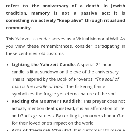
refers to the anniversary of a death. In Jewish
tradition, memory is not a passive act; it is
something we actively “keep alive” through ritual and
community.
This Yahrzeit calendar serves as a Virtual Memorial Wall. As
you view these remembrances, consider participating in
these centuries-old customs:
Lighting the Yahrzeit Candle:
A special 24-hour
candle is lit at sundown on the eve of the anniversary.
This is inspired by the Book of Proverbs:
“The soul of
man is the candle of God.”
The flickering flame
symbolizes the fragile yet eternal nature of the soul.
Reciting the Mourner’s Kaddish:
This prayer does not
actually mention death; instead, it is an affirmation of life
and God’s greatness. By reciting it, mourners honor G-d
for their loved one’s impact on the world.
Acts of Tzedakah (Charity):
It is customary to make a