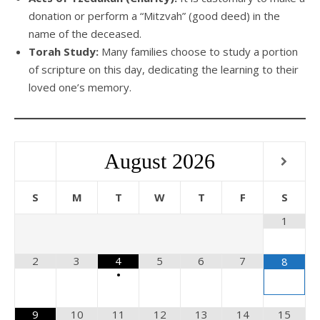
donation or perform a “Mitzvah” (good deed) in the
name of the deceased.
Torah Study:
Many families choose to study a portion
of scripture on this day, dedicating the learning to their
loved one’s memory.
August
2026
S
M
T
W
T
F
S
1
2
3
4
5
6
7
8
•
9
10
11
12
13
14
15