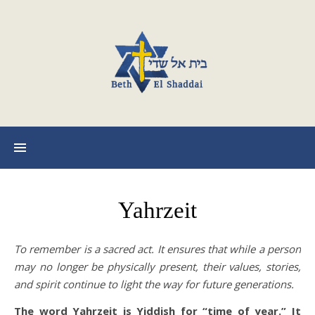
Yahrzeit
To remember is a sacred act. It ensures that while a person
may no longer be physically present, their values, stories,
and spirit continue to light the way for future generations.
The word Yahrzeit is Yiddish for “time of year.” It