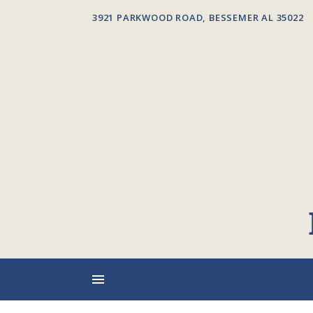
3921 PARKWOOD ROAD, BESSEMER AL 35022