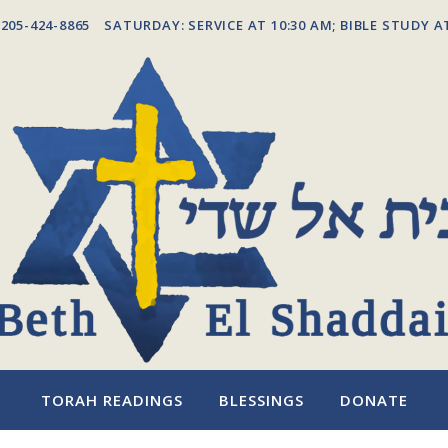
205-424-8865
SATURDAY: SERVICE AT 10:30 AM; BIBLE STUDY A
TORAH READINGS
BLESSINGS
DONATE