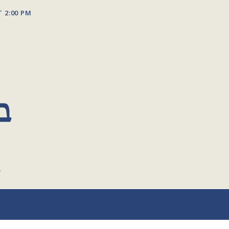
T 2:00 PM