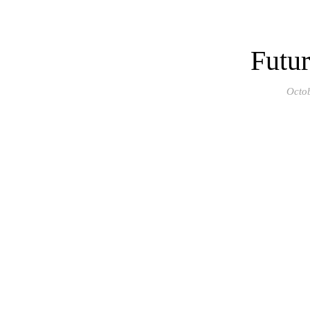
Futur
Octo