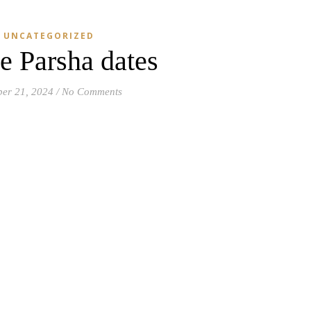
UNCATEGORIZED
e Parsha dates
ber 21, 2024
/
No Comments