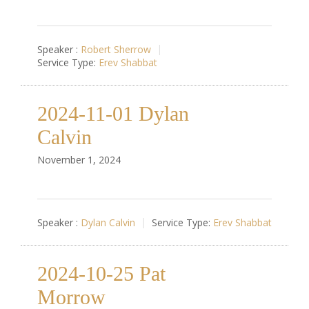
Speaker :
Robert Sherrow
Service Type:
Erev Shabbat
2024-11-01 Dylan
Calvin
November 1, 2024
Speaker :
Dylan Calvin
Service Type:
Erev Shabbat
2024-10-25 Pat
Morrow