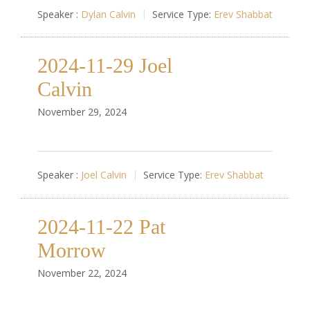
Speaker :
Dylan Calvin
Service Type:
Erev Shabbat
2024-11-29 Joel
Calvin
November 29, 2024
Speaker :
Joel Calvin
Service Type:
Erev Shabbat
2024-11-22 Pat
Morrow
November 22, 2024