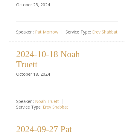
October 25, 2024
Speaker :
Pat Morrow
Service Type:
Erev Shabbat
2024-10-18 Noah
Truett
October 18, 2024
Speaker :
Noah Truett
Service Type:
Erev Shabbat
2024-09-27 Pat