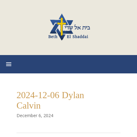
2024-12-06 Dylan
Calvin
December 6, 2024