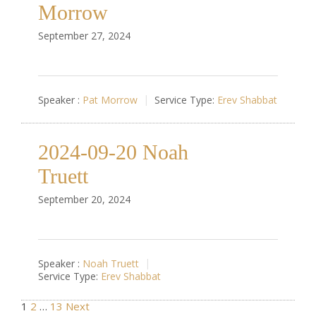
Morrow
September 27, 2024
Speaker :
Pat Morrow
Service Type:
Erev Shabbat
2024-09-20 Noah
Truett
September 20, 2024
Speaker :
Noah Truett
Service Type:
Erev Shabbat
1
2
…
13
Next
Posts pagination