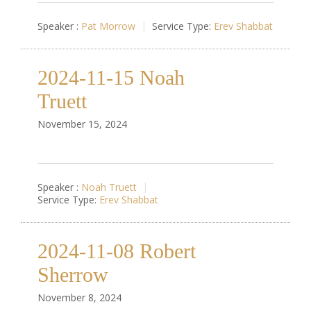
Speaker :
Pat Morrow
Service Type:
Erev Shabbat
2024-11-15 Noah
Truett
November 15, 2024
Speaker :
Noah Truett
Service Type:
Erev Shabbat
2024-11-08 Robert
Sherrow
November 8, 2024