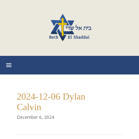
2024-12-06 Dylan
Calvin
December 6, 2024