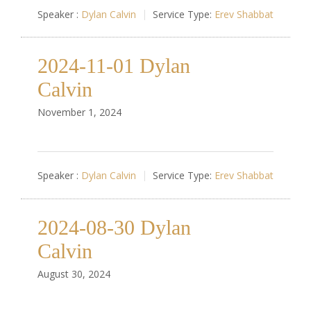
Speaker :
Dylan Calvin
Service Type:
Erev Shabbat
2024-11-01 Dylan
Calvin
November 1, 2024
Speaker :
Dylan Calvin
Service Type:
Erev Shabbat
2024-08-30 Dylan
Calvin
August 30, 2024